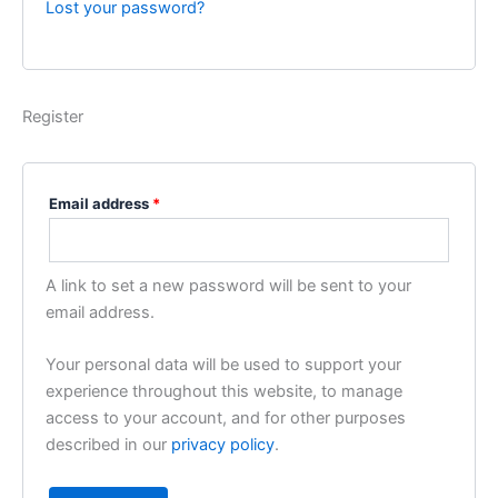
Lost your password?
Register
Email address
*
A link to set a new password will be sent to your
email address.
Your personal data will be used to support your
experience throughout this website, to manage
access to your account, and for other purposes
described in our
privacy policy
.