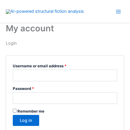
Skip
Required
Required
Required
to
content
My account
Login
Username or email address
*
Password
*
Remember me
Log in